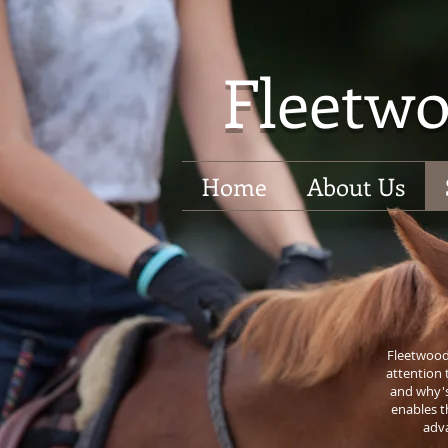
Fleetwo
Home
About Us
Fleetwood 
attention 
and why's
enables t
adva