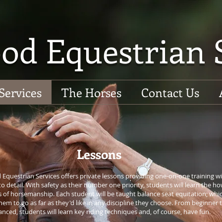
od Equestrian 
Services
The Horses
Contact Us
Lessons
Equestrian Services offers private lessons providing one-on-one training w
to detail. With safety as their number one priority, students will learn the h
 of horsemanship. Each student will be taught balance seat equitation; whi
hem to go as far as they'd like in any discipline they choose. From beginner 
nced, students will learn key riding techniques and, of course, have fun.