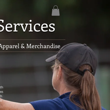
Services
Apparel & Merchandise
ith
ows
ch
to