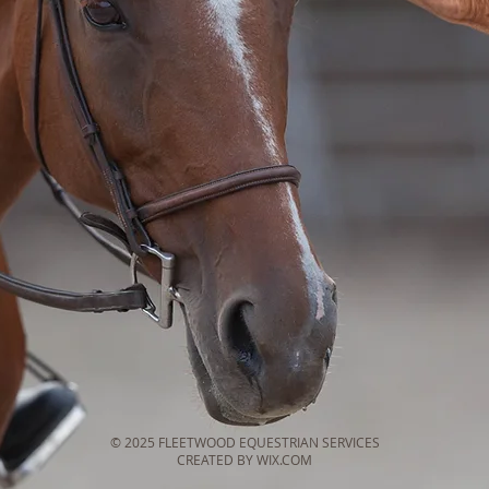
© 2025 FLEETWOOD EQUESTRIAN SERVICES
CREATED BY WIX.COM