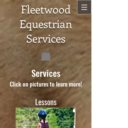
Fleetwood
Equestrian
Services
Services
Click on pictures to learn more!
Lessons