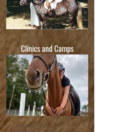
Clinics and Camps
© 2025 FLEETWOOD
EQUESTRIAN SERVICES