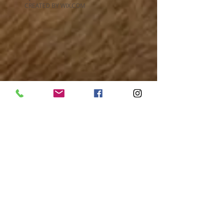
CREATED BY WIX.COM