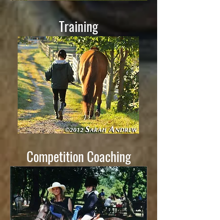
Training
Competition Coaching