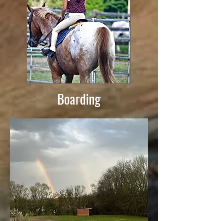
Boarding