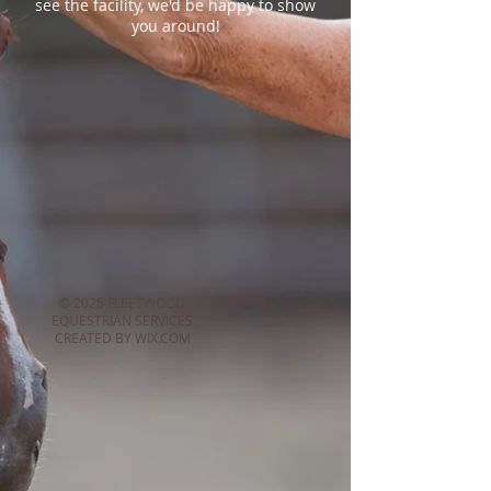
see the facility, we'd be happy to show
you around!
© 2025 FLEETWOOD
EQUESTRIAN SERVICES
CREATED BY WIX.COM