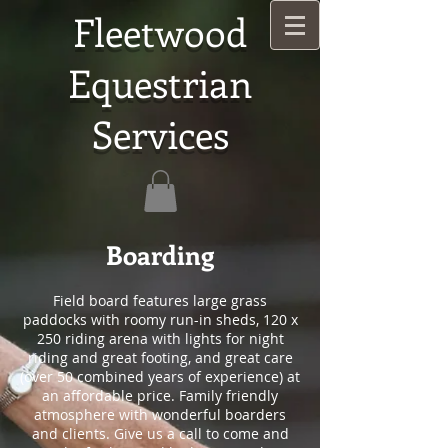
Fleetwood
Equestrian
Services
Boarding
Field board features large grass
paddocks with roomy run-in sheds, 120 x
250 riding arena with lights for night
riding and great footing, and great care
(over 50 combined years of experience) at
an affordable price. Family friendly
atmosphere with wonderful boarders
and clients. Give us a call to come and