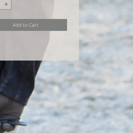
Add to Cart