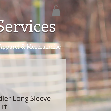
Services
Apparel & Merchandise
dler Long Sleeve
irt