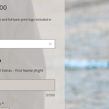
Price
.00
t and full back print logo included in
 Extras - First Name (Right
0/500
y
*