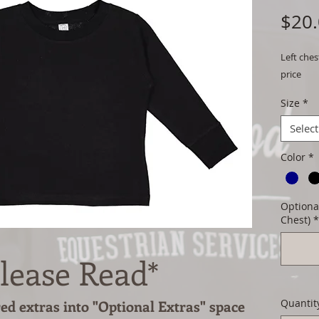
$20
Left ches
price
Size
*
Select
Color
*
Optional
Chest)
*
lease Read*
red extras into "Optional Extras" space
Quantit