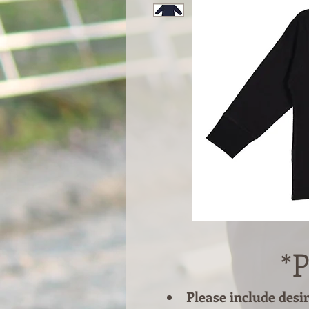
*P
Please include desi