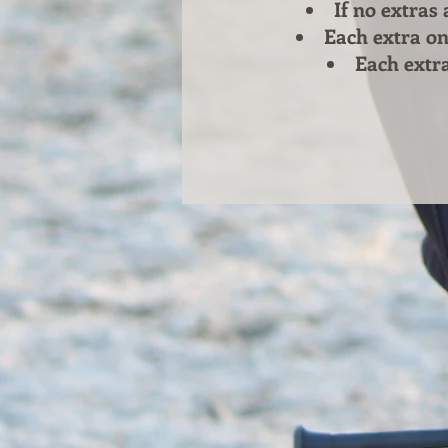
If no extras
Each extra on
Each extra