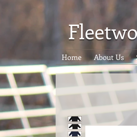
Fleetwo
Home
About Us