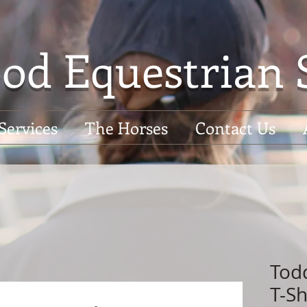
od Equestrian 
Services
The Horses
Contact Us
Tod
T-Sh