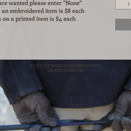
 are wanted please enter "None"
 an embroidered item is $8 each
 on a printed item is $4 each
© 2025 FLEETWOOD EQUESTRIAN SERVICES
CREATED BY WIX.COM