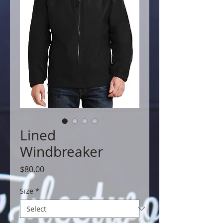
Lined
Windbreaker
Price
$80.00
Size
*