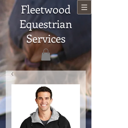
Fleetwood
Equestrian
Services